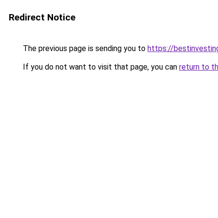
Redirect Notice
The previous page is sending you to
https://bestinvesti
If you do not want to visit that page, you can
return to t