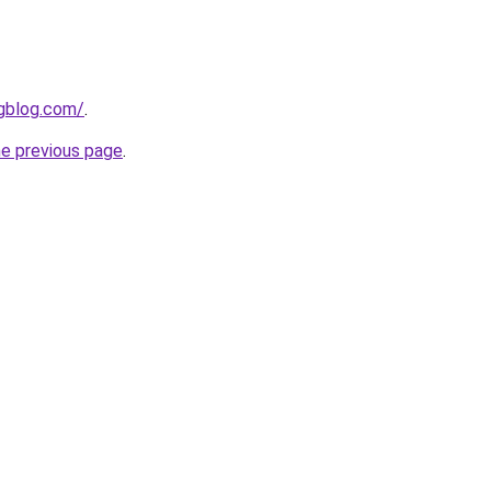
ngblog.com/
.
he previous page
.