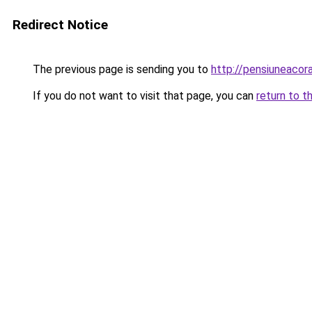
Redirect Notice
The previous page is sending you to
http://pensiuneaco
If you do not want to visit that page, you can
return to t