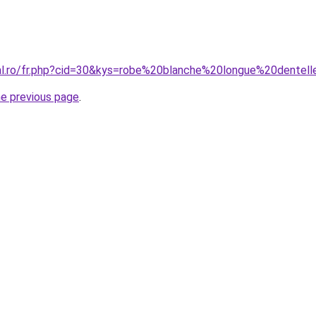
ral.ro/fr.php?cid=30&kys=robe%20blanche%20longue%20dentel
he previous page
.