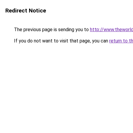
Redirect Notice
The previous page is sending you to
http://www.theworl
If you do not want to visit that page, you can
return to t