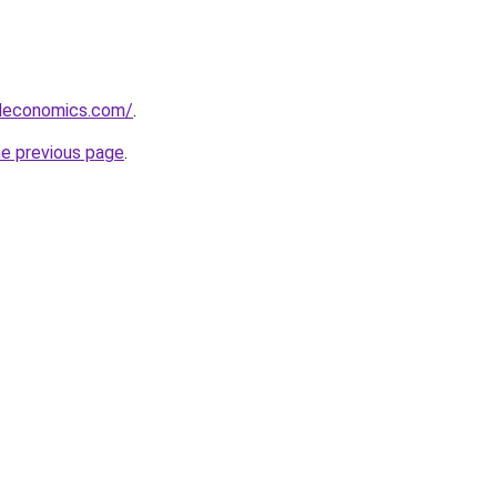
deconomics.com/
.
he previous page
.