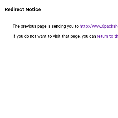
Redirect Notice
The previous page is sending you to
http://www.6packsh
If you do not want to visit that page, you can
return to t