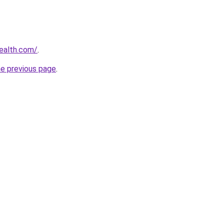
ealth.com/
.
he previous page
.