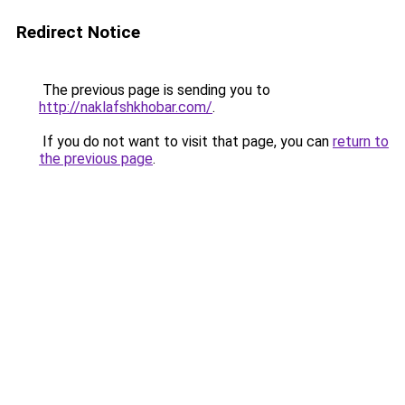
Redirect Notice
The previous page is sending you to
http://naklafshkhobar.com/
.
If you do not want to visit that page, you can
return to
the previous page
.