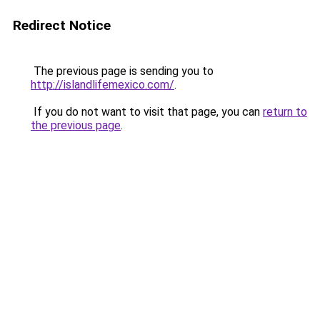
Redirect Notice
The previous page is sending you to
http://islandlifemexico.com/
.
If you do not want to visit that page, you can
return to
the previous page
.