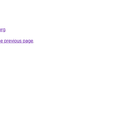
org
.
he previous page
.