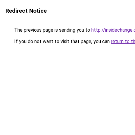
Redirect Notice
The previous page is sending you to
http://insidechange.
If you do not want to visit that page, you can
return to t