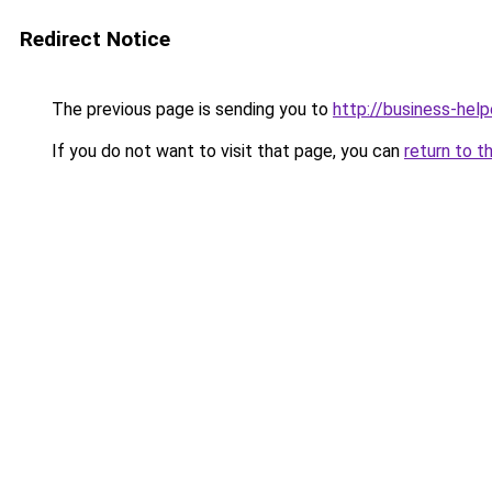
Redirect Notice
The previous page is sending you to
http://business-help
If you do not want to visit that page, you can
return to t