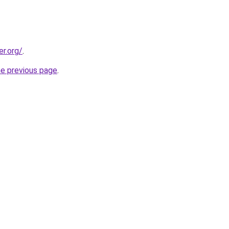
er.org/
.
he previous page
.