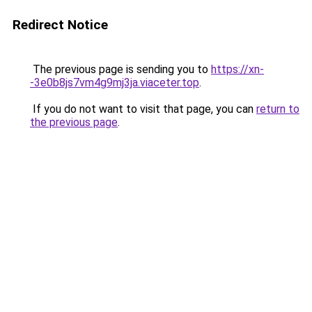
Redirect Notice
The previous page is sending you to
https://xn-
-3e0b8js7vm4g9mj3ja.viaceter.top
.
If you do not want to visit that page, you can
return to
the previous page
.