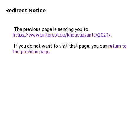
Redirect Notice
The previous page is sending you to
https://www.pinterest.de/khoacuavantay2021/
.
If you do not want to visit that page, you can
return to
the previous page
.