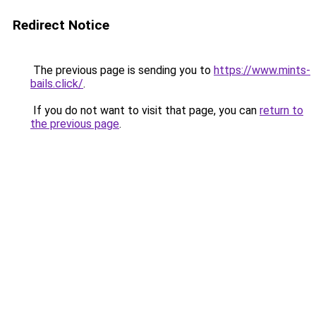
Redirect Notice
The previous page is sending you to
https://www.mints-
bails.click/
.
If you do not want to visit that page, you can
return to
the previous page
.