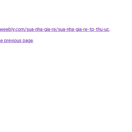
weebly.com/sua-nha-gia-re/sua-nha-gia-re-tp-thu-uc
.
he previous page
.