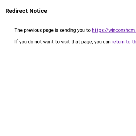
Redirect Notice
The previous page is sending you to
https://winconshcm.
If you do not want to visit that page, you can
return to t