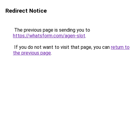
Redirect Notice
The previous page is sending you to
https://whatsform.com/agen-slot
.
If you do not want to visit that page, you can
return to
the previous page
.