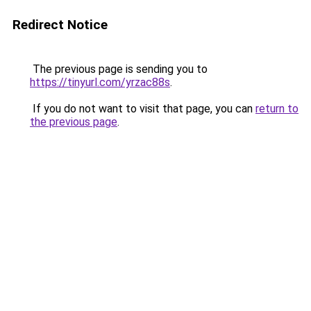
Redirect Notice
The previous page is sending you to
https://tinyurl.com/yrzac88s
.
If you do not want to visit that page, you can
return to
the previous page
.