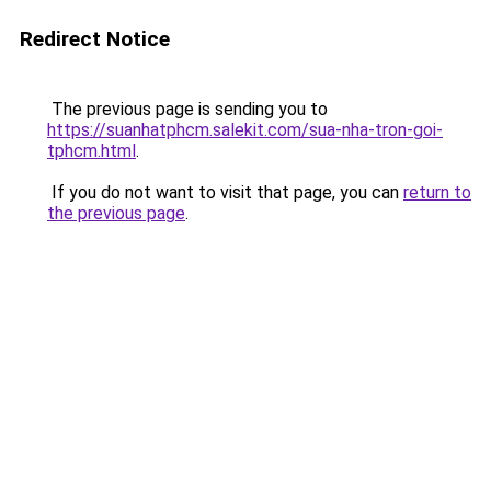
Redirect Notice
The previous page is sending you to
https://suanhatphcm.salekit.com/sua-nha-tron-goi-
tphcm.html
.
If you do not want to visit that page, you can
return to
the previous page
.