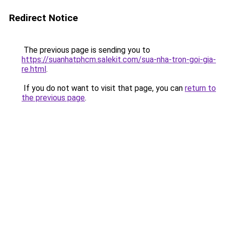
Redirect Notice
The previous page is sending you to
https://suanhatphcm.salekit.com/sua-nha-tron-goi-gia-
re.html
.
If you do not want to visit that page, you can
return to
the previous page
.