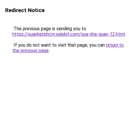
Redirect Notice
The previous page is sending you to
https://suanhatphcm.salekit.com/sua-nha-quan-12.html
.
If you do not want to visit that page, you can
return to
the previous page
.