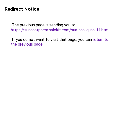
Redirect Notice
The previous page is sending you to
https://suanhatphcm.salekit.com/sua-nha-quan-11.html
.
If you do not want to visit that page, you can
return to
the previous page
.