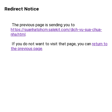
Redirect Notice
The previous page is sending you to
https://suanhatphcm.salekit.com/dich-vu-sua-chua-
nha.html
.
If you do not want to visit that page, you can
return to
the previous page
.