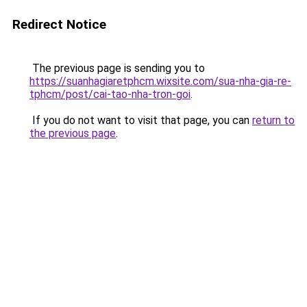
Redirect Notice
The previous page is sending you to
https://suanhagiaretphcm.wixsite.com/sua-nha-gia-re-
tphcm/post/cai-tao-nha-tron-goi
.
If you do not want to visit that page, you can
return to
the previous page
.