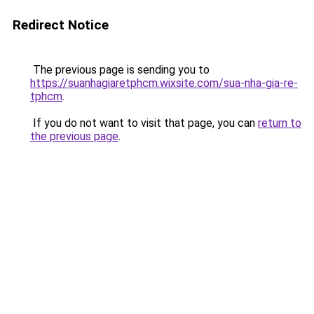
Redirect Notice
The previous page is sending you to
https://suanhagiaretphcm.wixsite.com/sua-nha-gia-re-
tphcm
.
If you do not want to visit that page, you can
return to
the previous page
.