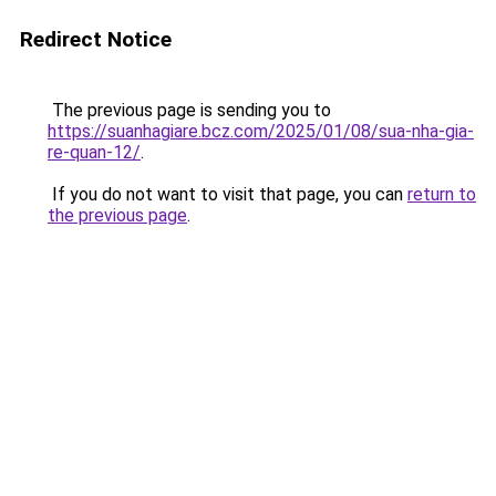
Redirect Notice
The previous page is sending you to
https://suanhagiare.bcz.com/2025/01/08/sua-nha-gia-
re-quan-12/
.
If you do not want to visit that page, you can
return to
the previous page
.