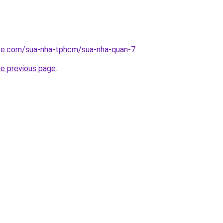
ite.com/sua-nha-tphcm/sua-nha-quan-7
.
he previous page
.