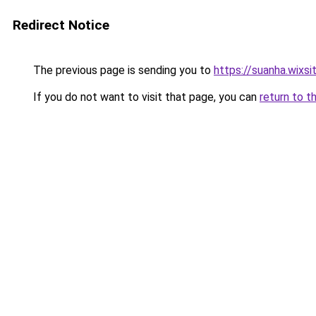
Redirect Notice
The previous page is sending you to
https://suanha.wixs
If you do not want to visit that page, you can
return to t