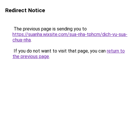
Redirect Notice
The previous page is sending you to
https://suanha.wixsite.com/sua-nha-tphcm/dich-vu-sua-
chua-nha
.
If you do not want to visit that page, you can
return to
the previous page
.