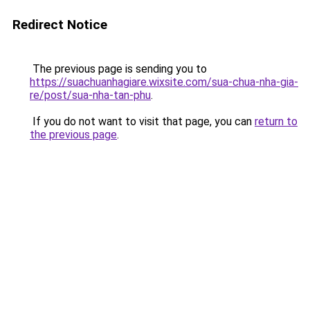
Redirect Notice
The previous page is sending you to
https://suachuanhagiare.wixsite.com/sua-chua-nha-gia-
re/post/sua-nha-tan-phu
.
If you do not want to visit that page, you can
return to
the previous page
.