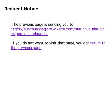
Redirect Notice
The previous page is sending you to
https://suachuanhagiare.wixsite.com/sua-chua-nha-gia-
re/post/sua-chua-nha
.
If you do not want to visit that page, you can
return to
the previous page
.