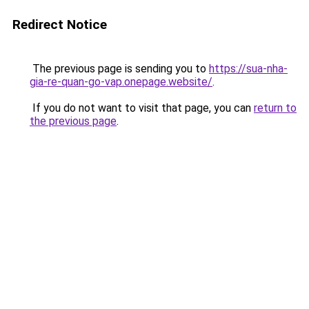
Redirect Notice
The previous page is sending you to
https://sua-nha-
gia-re-quan-go-vap.onepage.website/
.
If you do not want to visit that page, you can
return to
the previous page
.