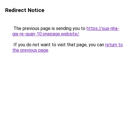
Redirect Notice
The previous page is sending you to
https://sua-nha-
gia-re-quan-10.onepage.website/
.
If you do not want to visit that page, you can
return to
the previous page
.