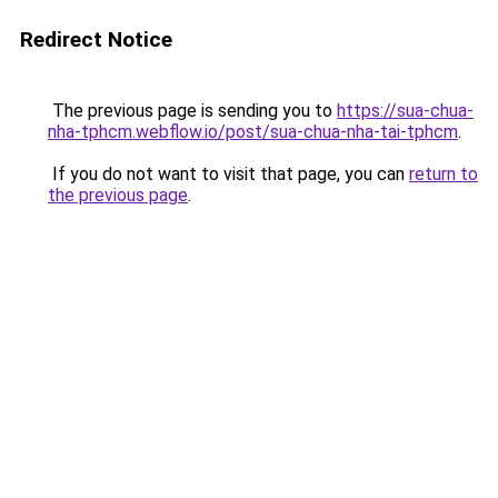
Redirect Notice
The previous page is sending you to
https://sua-chua-
nha-tphcm.webflow.io/post/sua-chua-nha-tai-tphcm
.
If you do not want to visit that page, you can
return to
the previous page
.