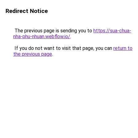
Redirect Notice
The previous page is sending you to
https://sua-chua-
nha-phu-nhuan.webflow.io/
.
If you do not want to visit that page, you can
return to
the previous page
.