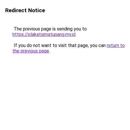
Redirect Notice
The previous page is sending you to
https://plakatsimatupang.my.id
.
If you do not want to visit that page, you can
return to
the previous page
.