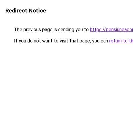
Redirect Notice
The previous page is sending you to
https://pensiuneac
If you do not want to visit that page, you can
return to t