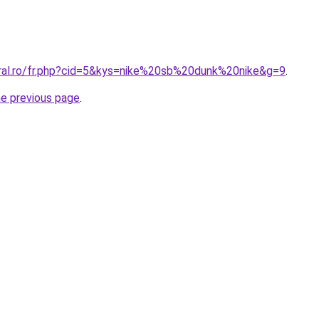
oral.ro/fr.php?cid=5&kys=nike%20sb%20dunk%20nike&g=9
.
he previous page
.