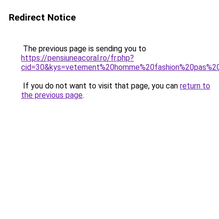
Redirect Notice
The previous page is sending you to
https://pensiuneacoral.ro/fr.php?
cid=30&kys=vetement%20homme%20fashion%20pas%20
If you do not want to visit that page, you can
return to
the previous page
.