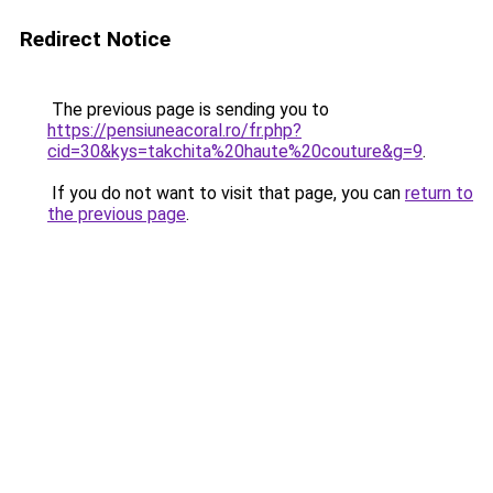
Redirect Notice
The previous page is sending you to
https://pensiuneacoral.ro/fr.php?
cid=30&kys=takchita%20haute%20couture&g=9
.
If you do not want to visit that page, you can
return to
the previous page
.