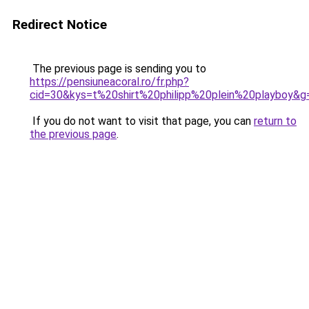
Redirect Notice
The previous page is sending you to
https://pensiuneacoral.ro/fr.php?
cid=30&kys=t%20shirt%20philipp%20plein%20playboy&g
If you do not want to visit that page, you can
return to
the previous page
.