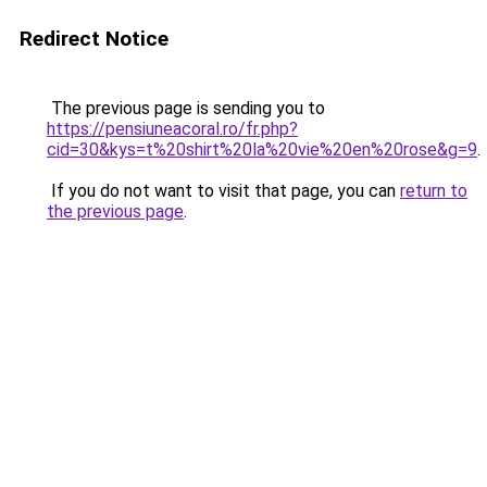
Redirect Notice
The previous page is sending you to
https://pensiuneacoral.ro/fr.php?
cid=30&kys=t%20shirt%20la%20vie%20en%20rose&g=9
.
If you do not want to visit that page, you can
return to
the previous page
.