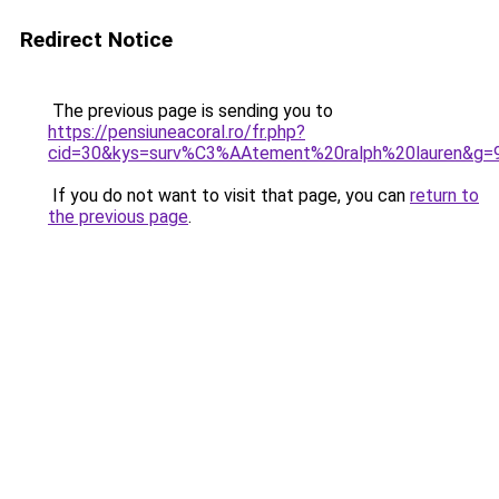
Redirect Notice
The previous page is sending you to
https://pensiuneacoral.ro/fr.php?
cid=30&kys=surv%C3%AAtement%20ralph%20lauren&g=
If you do not want to visit that page, you can
return to
the previous page
.