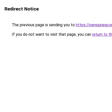
Redirect Notice
The previous page is sending you to
https://pensiuneac
If you do not want to visit that page, you can
return to t