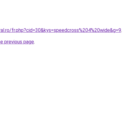
oral.ro/fr.php?cid=30&kys=speedcross%204%20wide&g=9
.
he previous page
.