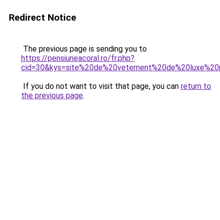
Redirect Notice
The previous page is sending you to
https://pensiuneacoral.ro/fr.php?
cid=30&kys=site%20de%20vetement%20de%20luxe%20
If you do not want to visit that page, you can
return to
the previous page
.