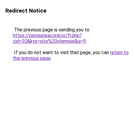
Redirect Notice
The previous page is sending you to
https://pensiuneacoral.ro/fr.php?
cid=30&kys=site%20chemise&g=9
.
If you do not want to visit that page, you can
return to
the previous page
.