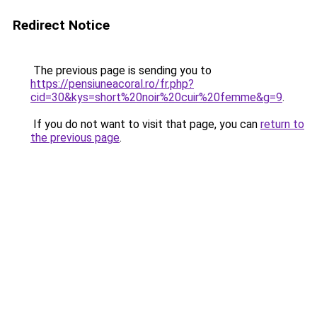
Redirect Notice
The previous page is sending you to
https://pensiuneacoral.ro/fr.php?
cid=30&kys=short%20noir%20cuir%20femme&g=9
.
If you do not want to visit that page, you can
return to
the previous page
.