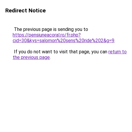
Redirect Notice
The previous page is sending you to
https://pensiuneacoral.ro/fr.php?
cid=30&kys=salomon%20sens%20ride%202&g=9
.
If you do not want to visit that page, you can
return to
the previous page
.