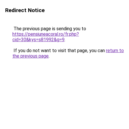
Redirect Notice
The previous page is sending you to
https://pensiuneacoral.ro/fr.php?
cid=30&kys=s81992&g=9
.
If you do not want to visit that page, you can
return to
the previous page
.