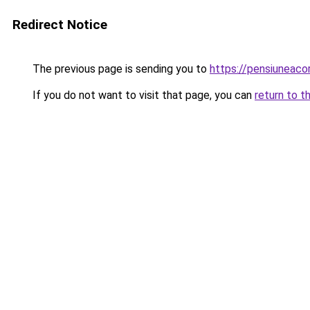
Redirect Notice
The previous page is sending you to
https://pensiuneac
If you do not want to visit that page, you can
return to t