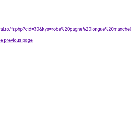
oral.ro/fr.php?cid=30&kys=robe%20pagne%20longue%20manch
he previous page
.