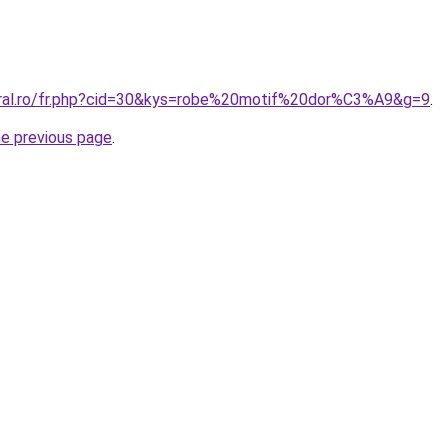
oral.ro/fr.php?cid=30&kys=robe%20motif%20dor%C3%A9&g=9
.
he previous page
.