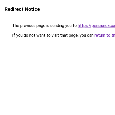
Redirect Notice
The previous page is sending you to
https://pensiuneac
If you do not want to visit that page, you can
return to t