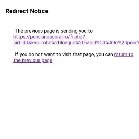
Redirect Notice
The previous page is sending you to
https://pensiuneacoral.ro/fr.php?
cid=30&kys=robe%20longue%20habill%C3%A9e%20pour
If you do not want to visit that page, you can
return to
the previous page
.