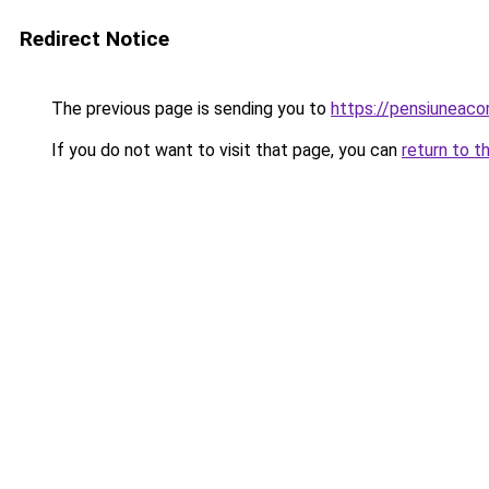
Redirect Notice
The previous page is sending you to
https://pensiuneac
If you do not want to visit that page, you can
return to t