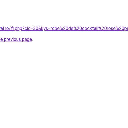
oral.ro/fr.php?cid=30&kys=robe%20de%20cocktail%20rose%20p
he previous page
.