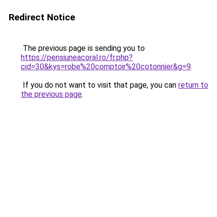
Redirect Notice
The previous page is sending you to
https://pensiuneacoral.ro/fr.php?
cid=30&kys=robe%20comptoir%20cotonnier&g=9
.
If you do not want to visit that page, you can
return to
the previous page
.