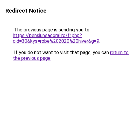
Redirect Notice
The previous page is sending you to
https://pensiuneacoral.ro/fr.php?
cid=30&kys=robe%202020%20hiver&g=9
.
If you do not want to visit that page, you can
return to
the previous page
.