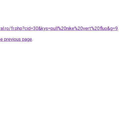
ral.ro/fr.php?cid=30&kys=pull%20nike%20vert%20fluo&g=9
.
he previous page
.