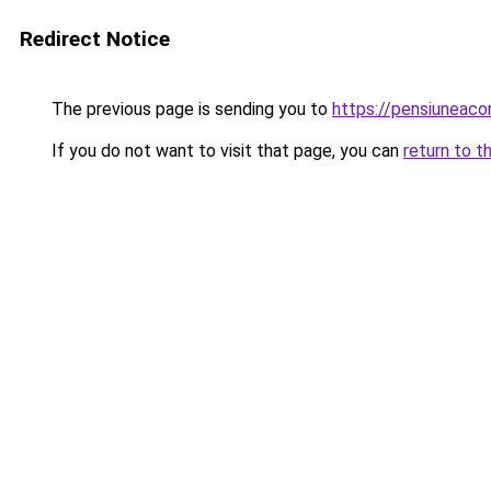
Redirect Notice
The previous page is sending you to
https://pensiuneaco
If you do not want to visit that page, you can
return to t